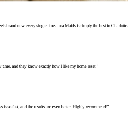
feels brand new every single time. Jura Maids is simply the best in Charlotte
y time, and they know exactly how I like my home reset.
"
ss is so fast, and the results are even better. Highly recommend!
"