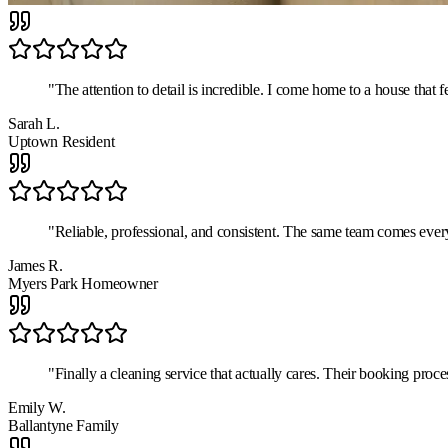
"
The attention to detail is incredible. I come home to a house that 
Sarah L.
Uptown Resident
"
Reliable, professional, and consistent. The same team comes ever
James R.
Myers Park Homeowner
"
Finally a cleaning service that actually cares. Their booking proce
Emily W.
Ballantyne Family