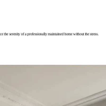
e the serenity of a professionally maintained home without the stress.