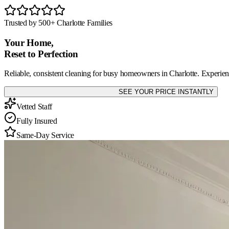
Trusted by 500+ Charlotte Families
Your Home,
Reset
to Perfection
Reliable, consistent cleaning for busy homeowners in Charlotte. Experienc
SEE YOUR PRICE INSTANTLY
Vetted Staff
Fully Insured
Same-Day Service