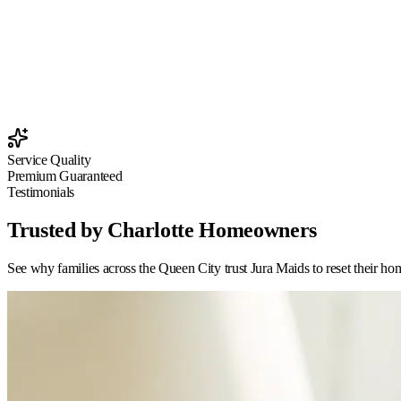
Service Quality
Premium Guaranteed
Testimonials
Trusted by Charlotte Homeowners
See why families across the Queen City trust Jura Maids to reset their ho