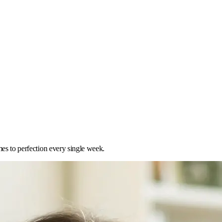
mes to perfection every single week.